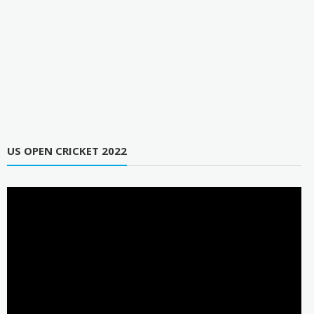
US OPEN CRICKET 2022