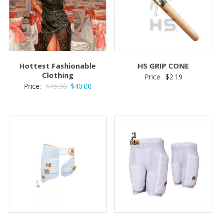
Hottest Fashionable
HS GRIP CONE
Clothing
Price:
$
2.19
Original
Current
Price:
$
45.00
$
40.00
price
price
was:
is:
$45.00.
$40.00.