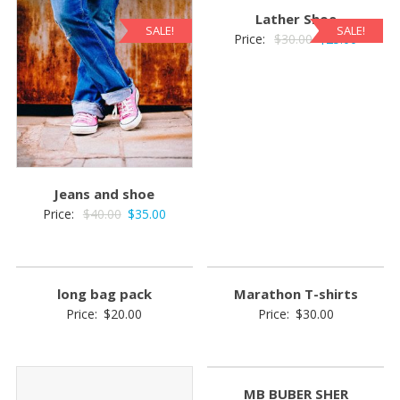
Lather Shoe
SALE!
SALE!
Original
Current
Price:
$
30.00
$
25.00
price
price
was:
is:
$30.00.
$25.00.
Jeans and shoe
Original
Current
Price:
$
40.00
$
35.00
price
price
was:
is:
$40.00.
$35.00.
long bag pack
Marathon T-shirts
Price:
$
20.00
Price:
$
30.00
MB BUBER SHER