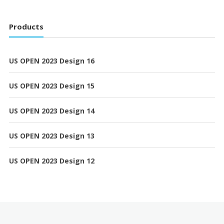
Products
US OPEN 2023 Design 16
US OPEN 2023 Design 15
US OPEN 2023 Design 14
US OPEN 2023 Design 13
US OPEN 2023 Design 12