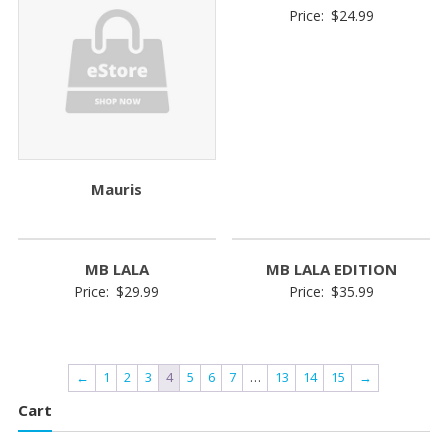
Price:
$
24.99
Mauris
MB LALA
MB LALA EDITION
Price:
$
29.99
Price:
$
35.99
←
1
2
3
4
5
6
7
…
13
14
15
→
Cart