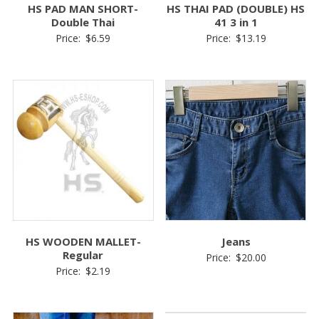
HS PAD MAN SHORT-
HS THAI PAD (DOUBLE) HS
Double Thai
41 3 in 1
Price:
$
6.59
Price:
$
13.19
HS WOODEN MALLET-
Jeans
Regular
Price:
$
20.00
Price:
$
2.19