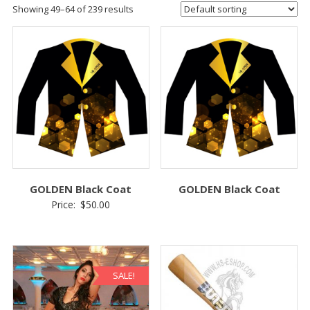
Showing 49–64 of 239 results
GOLDEN Black Coat
GOLDEN Black Coat
Price:
$
50.00
SALE!