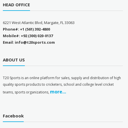
HEAD OFFICE
6221 West Atlantic Blvd, Margate, FL 33063
Phone#: +1 (561) 392-4800
Mobile#: +92 (300) 020-0137
Email: info@t20sports.com
ABOUT US
T
20 Sports is an online platform for sales, supply and distribution of high
quality sports products to cricketers, school and college level cricket
more…
teams, sports organizations,
Facebook