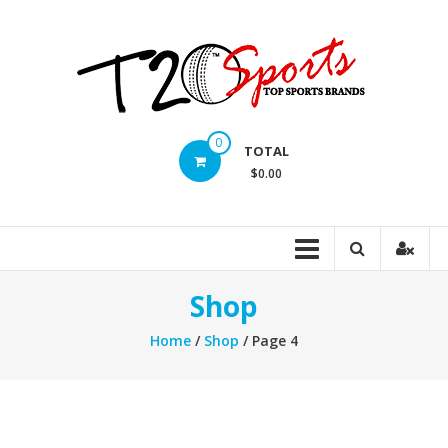
Skip
to
content
T20
0
TOTAL
Sports
$0.00
inc.
Top
Sports
Brands
Shop
Home
/
Shop
/ Page 4