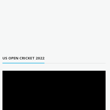
US OPEN CRICKET 2022