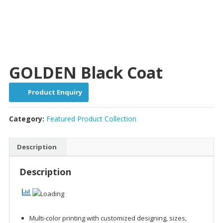
GOLDEN Black Coat
Product Enquiry
Category:
Featured Product Collection
Description
Description
Multi-color printing with customized designing, sizes,