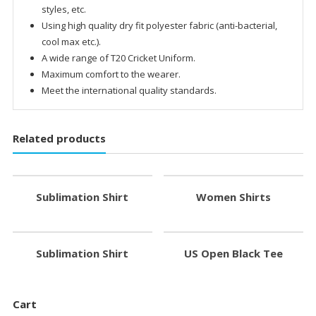
styles, etc.
Using high quality dry fit polyester fabric (anti-bacterial,
cool max etc.).
A wide range of T20 Cricket Uniform.
Maximum comfort to the wearer.
Meet the international quality standards.
Related products
Sublimation Shirt
Women Shirts
Sublimation Shirt
US Open Black Tee
Cart