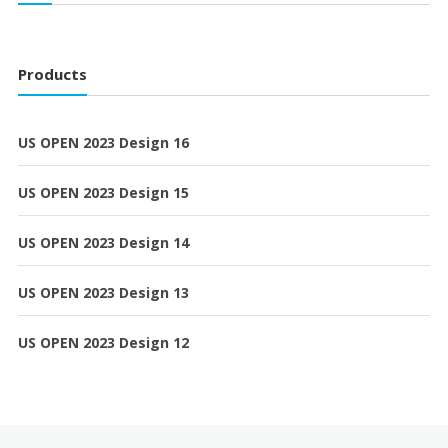
Products
US OPEN 2023 Design 16
US OPEN 2023 Design 15
US OPEN 2023 Design 14
US OPEN 2023 Design 13
US OPEN 2023 Design 12