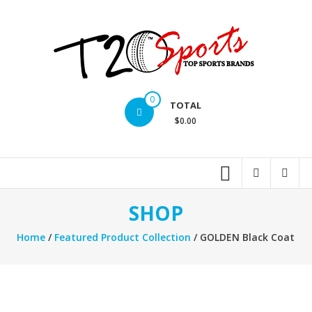
Skip
to
content
T20
0
TOTAL
Sports
$0.00
inc.
Top
Sports
Brands
SHOP
Home
/
Featured Product Collection
/ GOLDEN Black Coat