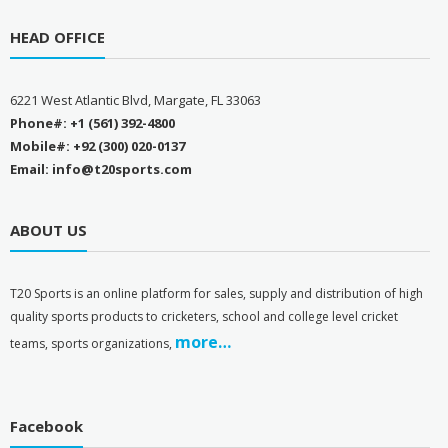
HEAD OFFICE
6221 West Atlantic Blvd, Margate, FL 33063
Phone#: +1 (561) 392-4800
Mobile#: +92 (300) 020-0137
Email: info@t20sports.com
ABOUT US
T
20 Sports is an online platform for sales, supply and distribution of high
quality sports products to cricketers, school and college level cricket
more…
teams, sports organizations,
Facebook