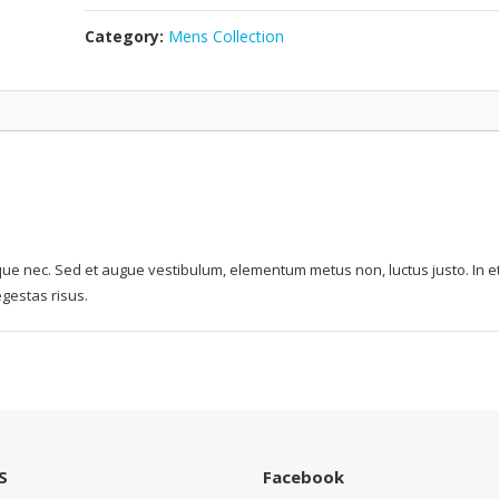
Category:
Mens Collection
ue nec. Sed et augue vestibulum, elementum metus non, luctus justo. In e
egestas risus.
S
Facebook