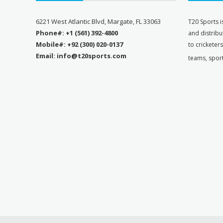
6221 West Atlantic Blvd, Margate, FL 33063
T
20 Sports i
Phone#: +1 (561) 392-4800
and distribu
Mobile#: +92 (300) 020-0137
to cricketer
Email: info@t20sports.com
teams, spor