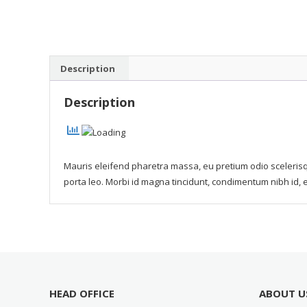
Description
Description
Mauris eleifend pharetra massa, eu pretium odio scelerisq
porta leo. Morbi id magna tincidunt, condimentum nibh id, 
HEAD OFFICE
ABOUT U