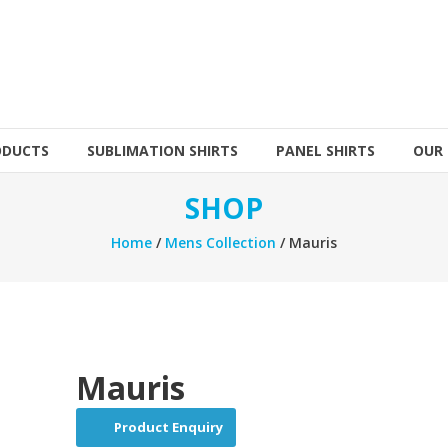
ODUCTS
SUBLIMATION SHIRTS
PANEL SHIRTS
OUR
SHOP
Home
/
Mens Collection
/ Mauris
Mauris
Product Enquiry