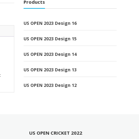
Products
US OPEN 2023 Design 16
US OPEN 2023 Design 15
US OPEN 2023 Design 14
US OPEN 2023 Design 13
t
US OPEN 2023 Design 12
US OPEN CRICKET 2022