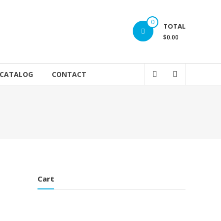
0
TOTAL
$0.00
 CATALOG
CONTACT
Cart