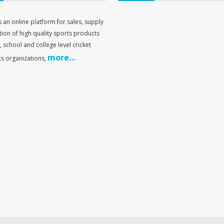
s an online platform for sales, supply
tion of high quality sports products
s, school and college level cricket
more…
ts organizations,