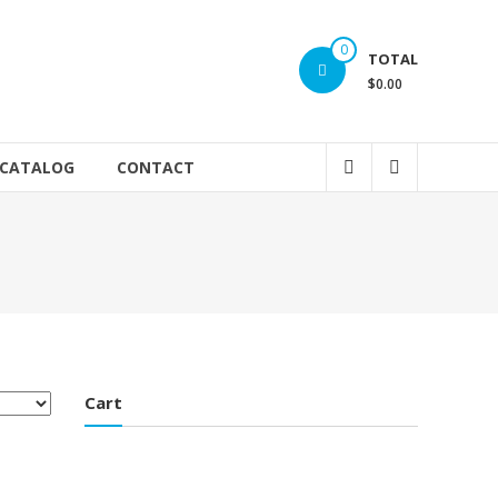
0
TOTAL
$0.00
 CATALOG
CONTACT
Cart