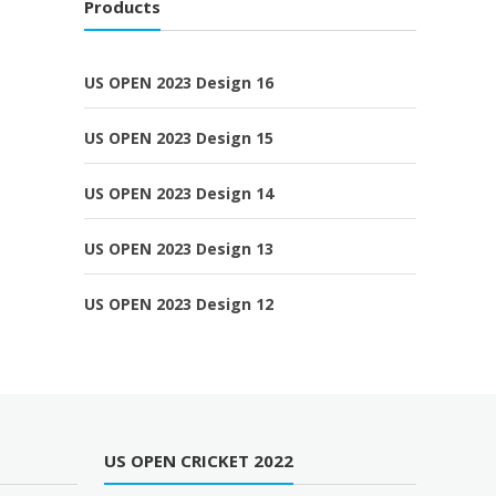
Products
US OPEN 2023 Design 16
US OPEN 2023 Design 15
US OPEN 2023 Design 14
US OPEN 2023 Design 13
US OPEN 2023 Design 12
US OPEN CRICKET 2022