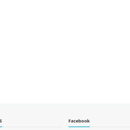
S
Facebook