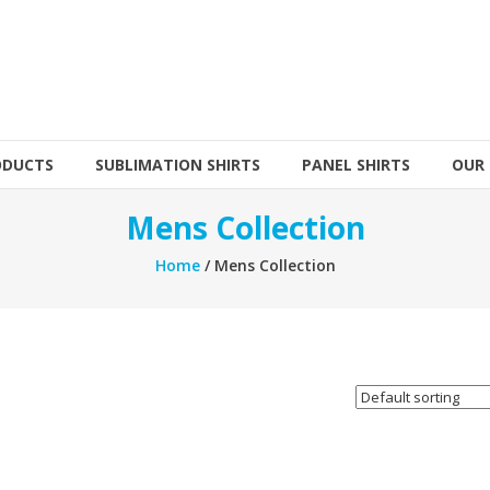
ODUCTS
SUBLIMATION SHIRTS
PANEL SHIRTS
OUR
Mens Collection
Home
/ Mens Collection