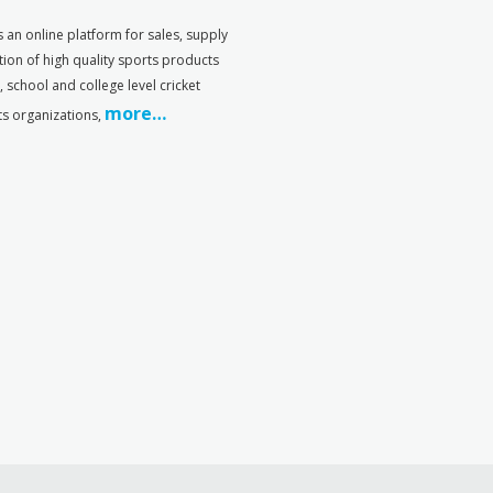
s an online platform for sales, supply
tion of high quality sports products
s, school and college level cricket
more…
ts organizations,