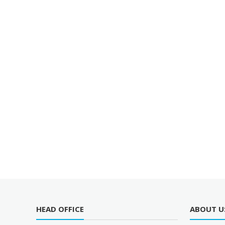
HEAD OFFICE
ABOUT U