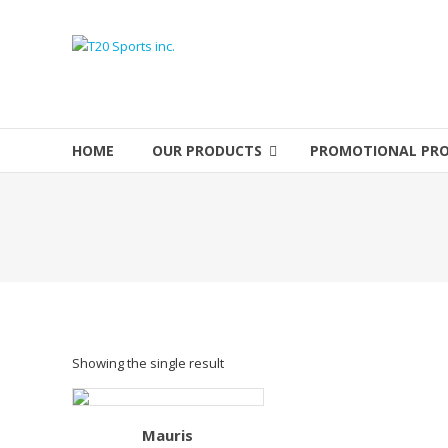
Skip
to
T20
content
Sports
inc.
HOME
OUR PRODUCTS
PROMOTIONAL PR
Top
Sports
Brands
Showing the single result
Mauris