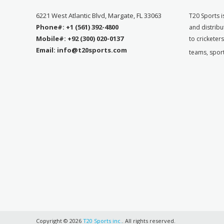
6221 West Atlantic Blvd, Margate, FL 33063
T
20 Sports i
Phone#: +1 (561) 392-4800
and distribu
Mobile#: +92 (300) 020-0137
to cricketer
Email: info@t20sports.com
teams, spor
Copyright © 2026
T20 Sports inc.
. All rights reserved.