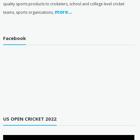
quality sports products to cricketers, school and college level cricket
more…
teams, sports organizations,
Facebook
US OPEN CRICKET 2022