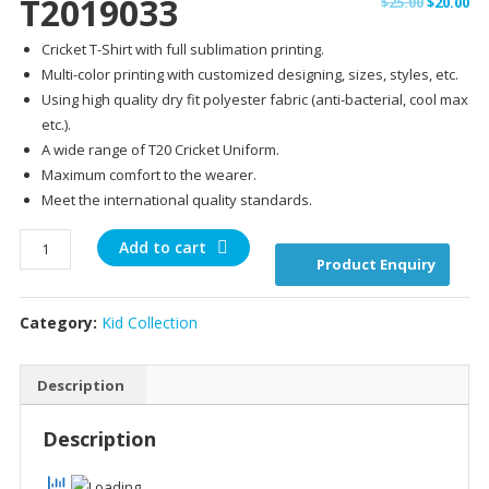
T2019033
Original
Cu
$
25.00
$
20.00
price
pr
Cricket T-Shirt with full sublimation printing.
was:
is:
Multi-color printing with customized designing, sizes, styles, etc.
$25.00.
$20
Using high quality dry fit polyester fabric (anti-bacterial, cool max
etc.).
A wide range of T20 Cricket Uniform.
Maximum comfort to the wearer.
Meet the international quality standards.
T2019033
Add to cart
Product Enquiry
quantity
Category:
Kid Collection
Description
Description