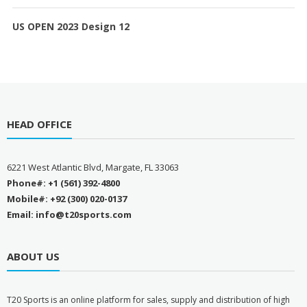
US OPEN 2023 Design 12
HEAD OFFICE
6221 West Atlantic Blvd, Margate, FL 33063
Phone#: +1 (561) 392-4800
Mobile#: +92 (300) 020-0137
Email: info@t20sports.com
ABOUT US
T
20 Sports is an online platform for sales, supply and distribution of high