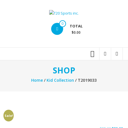
Skip
to
content
T20
0
TOTAL
Sports
$0.00
inc.
Top
Sports
Brands
SHOP
Home
/
Kid Collection
/ T2019033
Sale!