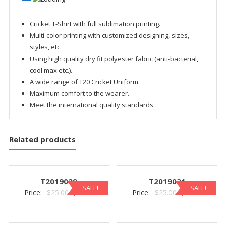
Cricket T-Shirt with full sublimation printing.
Multi-color printing with customized designing, sizes,
styles, etc.
Using high quality dry fit polyester fabric (anti-bacterial,
cool max etc.).
A wide range of T20 Cricket Uniform.
Maximum comfort to the wearer.
Meet the international quality standards.
Related products
T2019029
T2019031
SALE!
SALE!
Original
Current
Original
Current
Price:
$
25.00
$
20.00
Price:
$
25.00
$
20.00
price
price
price
price
was:
is:
was:
is: