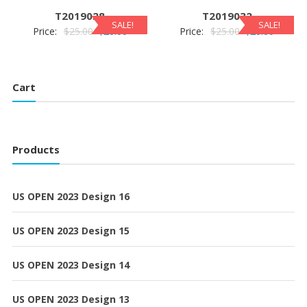
$25.00.
$20.00.
$25.00.
$20.00.
T2019028
T2019032
SALE!
SALE!
Original
Current
Original
Current
Price:
$
25.00
$
20.00
Price:
$
25.00
$
20.00
price
price
price
price
was:
is:
was:
is:
$25.00.
$20.00.
$25.00.
$20.00.
Cart
Products
US OPEN 2023 Design 16
US OPEN 2023 Design 15
US OPEN 2023 Design 14
US OPEN 2023 Design 13