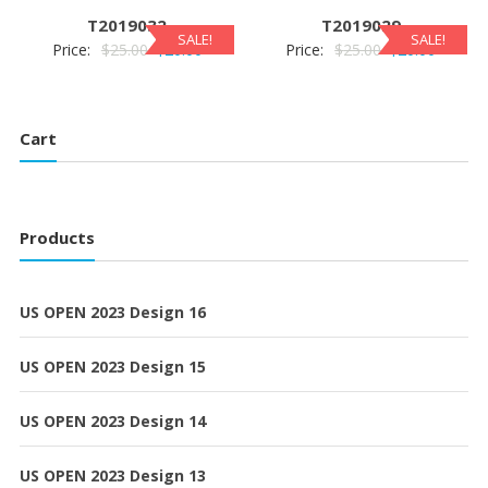
$25.00.
$20.00.
$25.00.
$20.00.
T2019032
T2019029
SALE!
SALE!
Original
Current
Original
Current
Price:
$
25.00
$
20.00
Price:
$
25.00
$
20.00
price
price
price
price
was:
is:
was:
is:
$25.00.
$20.00.
$25.00.
$20.00.
Cart
Products
US OPEN 2023 Design 16
US OPEN 2023 Design 15
US OPEN 2023 Design 14
US OPEN 2023 Design 13