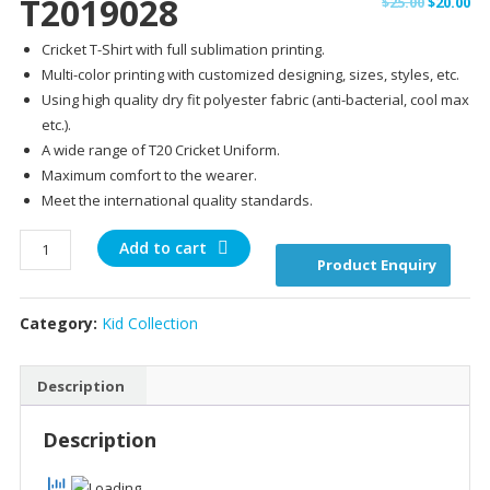
T2019028
Original
Cu
$
25.00
$
20.00
price
pr
Cricket T-Shirt with full sublimation printing.
was:
is:
Multi-color printing with customized designing, sizes, styles, etc.
$25.00.
$20
Using high quality dry fit polyester fabric (anti-bacterial, cool max
etc.).
A wide range of T20 Cricket Uniform.
Maximum comfort to the wearer.
Meet the international quality standards.
T2019028
Add to cart
Product Enquiry
quantity
Category:
Kid Collection
Description
Description