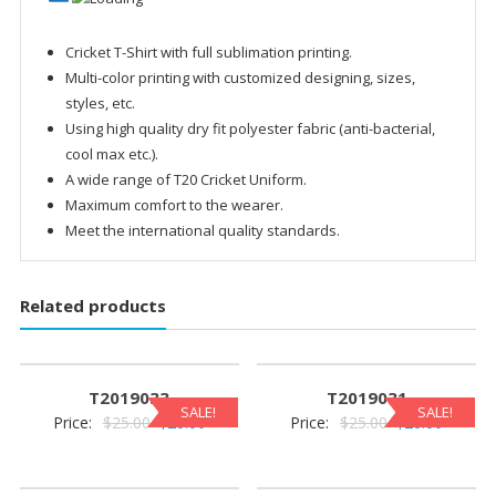
Cricket T-Shirt with full sublimation printing.
Multi-color printing with customized designing, sizes,
styles, etc.
Using high quality dry fit polyester fabric (anti-bacterial,
cool max etc.).
A wide range of T20 Cricket Uniform.
Maximum comfort to the wearer.
Meet the international quality standards.
Related products
T2019033
T2019031
SALE!
SALE!
Original
Current
Original
Current
Price:
$
25.00
$
20.00
Price:
$
25.00
$
20.00
price
price
price
price
was:
is:
was:
is: