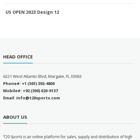
US OPEN 2023 Design 12
HEAD OFFICE
6221 West Atlantic Blvd, Margate, FL 33063
Phone#: +1 (561) 392-4800
Mobile#: +92 (300) 020-0137
Email: info@t20sports.com
ABOUT US
T
20 Sports is an online platform for sales, supply and distribution of high