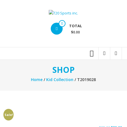
Skip
to
content
T20
0
TOTAL
Sports
$0.00
inc.
Top
Sports
Brands
SHOP
Home
/
Kid Collection
/ T2019028
Sale!