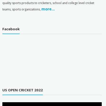
quality sports products to cricketers, school and college level cricket
more…
teams, sports organizations,
Facebook
US OPEN CRICKET 2022