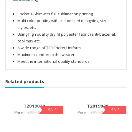
Cricket T-Shirt with full sublimation printing.
Multi-color printing with customized designing, sizes,
styles, etc.
Using high quality dry fit polyester fabric (anti-bacterial,
cool max etc.).
A wide range of T20 Cricket Uniform.
Maximum comfort to the wearer.
Meet the international quality standards.
Related products
T2019030
T2019028
SALE!
SALE!
Original
Current
Original
Current
Price:
$
25.00
$
20.00
Price:
$
25.00
$
20.00
price
price
price
price
was:
is:
was:
is: