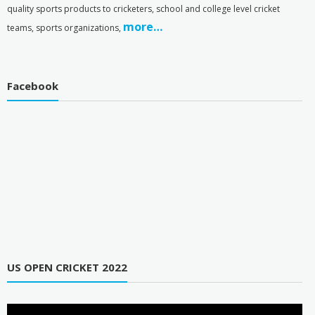
quality sports products to cricketers, school and college level cricket
more…
teams, sports organizations,
Facebook
US OPEN CRICKET 2022