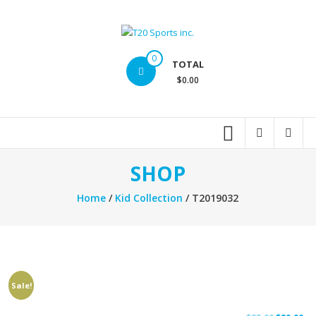
Skip
to
content
T20
0
TOTAL
Sports
$0.00
inc.
Top
Sports
Brands
SHOP
Home
/
Kid Collection
/ T2019032
Sale!