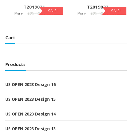
$25.00.
$20.00.
$25.00.
$20.00.
T2019031
T2019033
SALE!
SALE!
Original
Current
Original
Current
Price:
$
25.00
$
20.00
Price:
$
25.00
$
20.00
price
price
price
price
was:
is:
was:
is:
$25.00.
$20.00.
$25.00.
$20.00.
Cart
Products
US OPEN 2023 Design 16
US OPEN 2023 Design 15
US OPEN 2023 Design 14
US OPEN 2023 Design 13