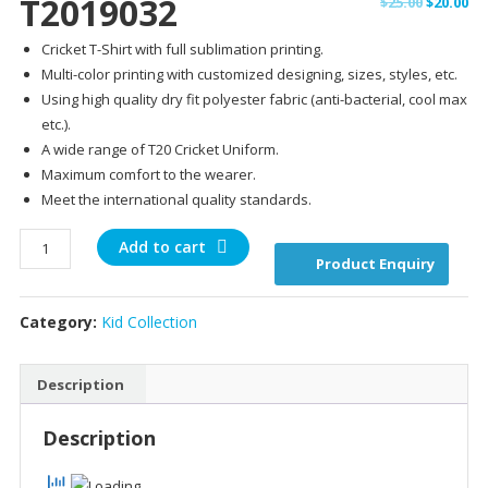
T2019032
Original
Cu
$
25.00
$
20.00
price
pr
Cricket T-Shirt with full sublimation printing.
was:
is:
Multi-color printing with customized designing, sizes, styles, etc.
$25.00.
$20
Using high quality dry fit polyester fabric (anti-bacterial, cool max
etc.).
A wide range of T20 Cricket Uniform.
Maximum comfort to the wearer.
Meet the international quality standards.
T2019032
Add to cart
Product Enquiry
quantity
Category:
Kid Collection
Description
Description