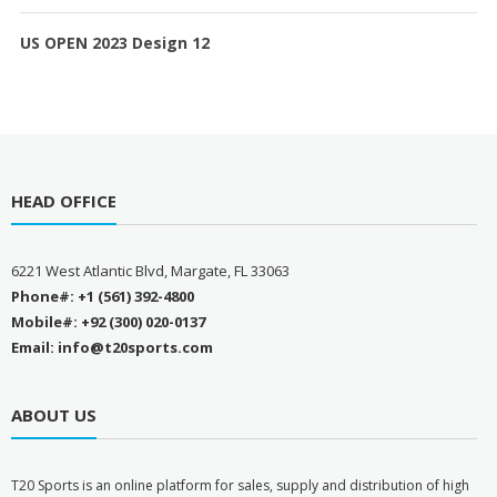
US OPEN 2023 Design 12
HEAD OFFICE
6221 West Atlantic Blvd, Margate, FL 33063
Phone#: +1 (561) 392-4800
Mobile#: +92 (300) 020-0137
Email: info@t20sports.com
ABOUT US
T
20 Sports is an online platform for sales, supply and distribution of high