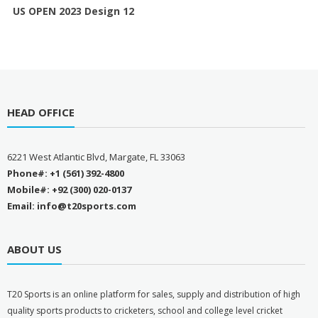
US OPEN 2023 Design 12
HEAD OFFICE
6221 West Atlantic Blvd, Margate, FL 33063
Phone#: +1 (561) 392-4800
Mobile#: +92 (300) 020-0137
Email: info@t20sports.com
ABOUT US
T
20 Sports is an online platform for sales, supply and distribution of high
quality sports products to cricketers, school and college level cricket