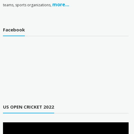
more…
teams, sports organizations,
Facebook
US OPEN CRICKET 2022