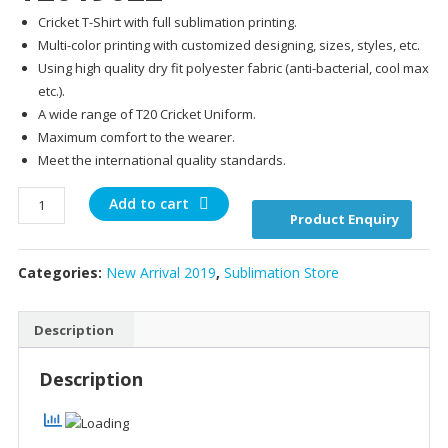
price
pr
Cricket T-Shirt with full sublimation printing.
was:
is:
Multi-color printing with customized designing, sizes, styles, etc.
$25.00.
$20
Using high quality dry fit polyester fabric (anti-bacterial, cool max
etc.).
A wide range of T20 Cricket Uniform.
Maximum comfort to the wearer.
Meet the international quality standards.
T2019022
Add to cart
Product Enquiry
quantity
Categories:
New Arrival 2019
,
Sublimation Store
Description
Description