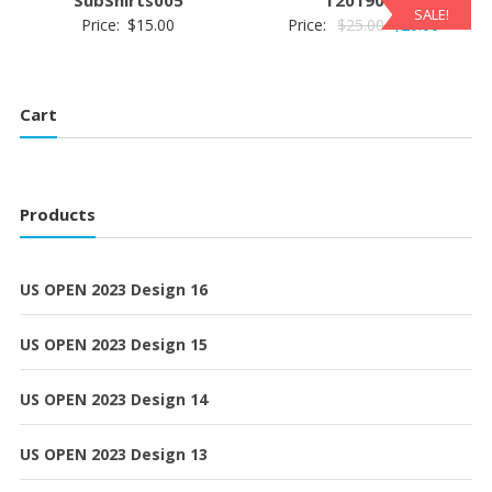
SALE!
Original
Current
Price:
$
15.00
Price:
$
25.00
$
20.00
price
price
was:
is:
$25.00.
$20.00.
Cart
Products
US OPEN 2023 Design 16
US OPEN 2023 Design 15
US OPEN 2023 Design 14
US OPEN 2023 Design 13