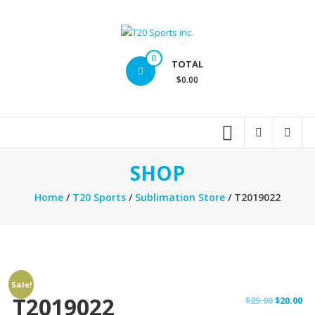
Skip
to
content
T20
0
TOTAL
Sports
$0.00
inc.
Top
Sports
Brands
SHOP
Home
/
T20 Sports
/
Sublimation Store
/ T2019022
Sale!
T2019022
Original
Cu
$
25.00
$
20.00