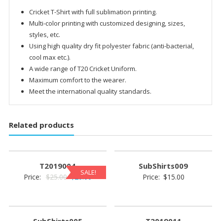
Cricket T-Shirt with full sublimation printing.
Multi-color printing with customized designing, sizes,
styles, etc.
Using high quality dry fit polyester fabric (anti-bacterial,
cool max etc.).
A wide range of T20 Cricket Uniform.
Maximum comfort to the wearer.
Meet the international quality standards.
Related products
T2019004
SubShirts009
SALE!
Original
Current
Price:
$
25.00
$
20.00
Price:
$
15.00
price
price
was:
is:
$25.00.
$20.00.
SubShirts005
T2019011