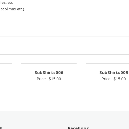
les, etc.
 cool max etc.).
SubShirts006
SubShirts009
Price:
$
15.00
Price:
$
15.00
S
Facebook