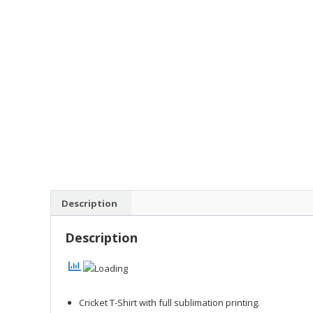
Description
Description
Cricket T-Shirt with full sublimation printing.