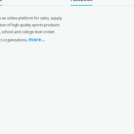
s an online platform for sales, supply
tion of high quality sports products
s, school and college level cricket
more…
ts organizations,