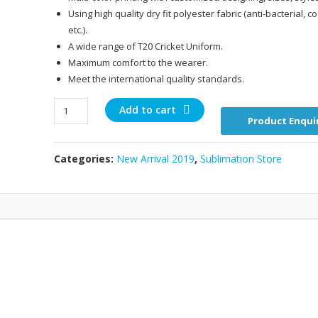
Using high quality dry fit polyester fabric (anti-bacterial, c
etc.).
A wide range of T20 Cricket Uniform.
Maximum comfort to the wearer.
Meet the international quality standards.
T2019009
Add to cart
Product Enqui
quantity
Categories:
New Arrival 2019
,
Sublimation Store