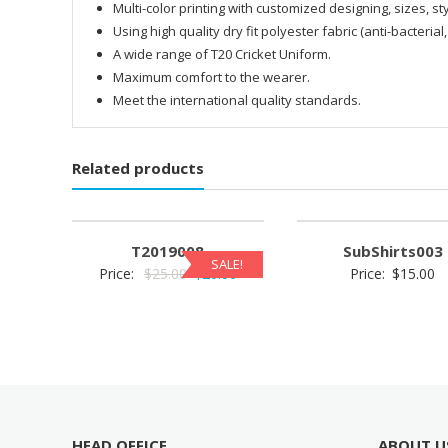
Multi-color printing with customized designing, sizes, sty
Using high quality dry fit polyester fabric (anti-bacterial,
A wide range of T20 Cricket Uniform.
Maximum comfort to the wearer.
Meet the international quality standards.
Related products
T2019008
SubShirts003
SALE!
Original
Current
Price:
$
25.00
$
20.00
Price:
$
15.00
price
price
was:
is:
$25.00.
$20.00.
HEAD OFFICE
ABOUT U