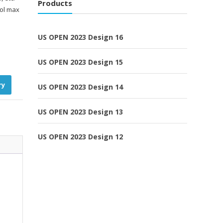
Products
ool max
US OPEN 2023 Design 16
US OPEN 2023 Design 15
ry
US OPEN 2023 Design 14
US OPEN 2023 Design 13
US OPEN 2023 Design 12