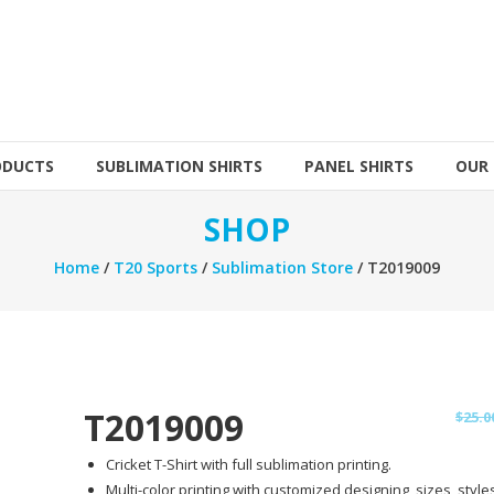
ODUCTS
SUBLIMATION SHIRTS
PANEL SHIRTS
OUR
SHOP
Home
/
T20 Sports
/
Sublimation Store
/ T2019009
T2019009
$
25.0
Cricket T-Shirt with full sublimation printing.
Multi-color printing with customized designing, sizes, styles