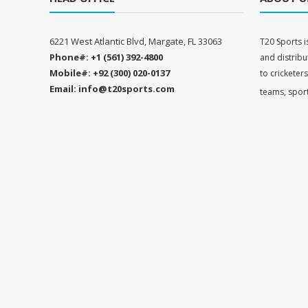
6221 West Atlantic Blvd, Margate, FL 33063
T
20 Sports i
Phone#: +1 (561) 392-4800
and distribu
Mobile#: +92 (300) 020-0137
to cricketer
Email: info@t20sports.com
teams, spor