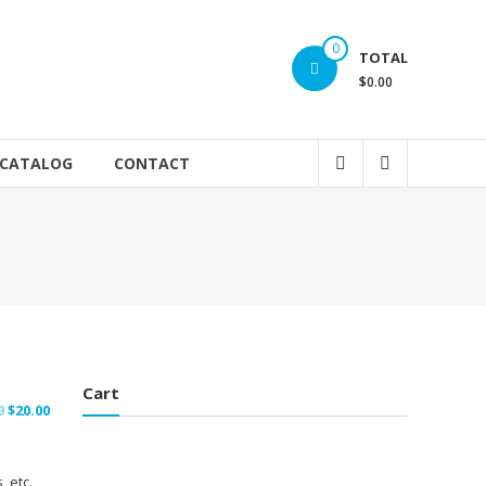
0
TOTAL
$0.00
 CATALOG
CONTACT
Cart
Original
Current
0
$
20.00
price
price
was:
is:
, etc.
$25.00.
$20.00.