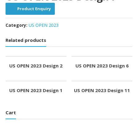
Product Enquiry
Category:
US OPEN 2023
Related products
US OPEN 2023 Design 2
US OPEN 2023 Design 6
US OPEN 2023 Design 1
US OPEN 2023 Design 11
Cart