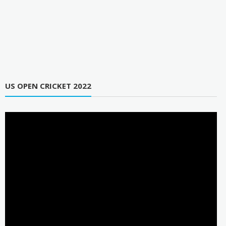
US OPEN CRICKET 2022