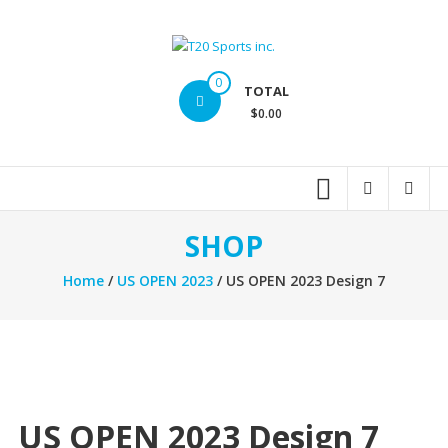
Skip
to
content
T20
0
TOTAL
Sports
$0.00
inc.
Top
Sports
Brands
SHOP
Home
/
US OPEN 2023
/ US OPEN 2023 Design 7
US OPEN 2023 Design 7