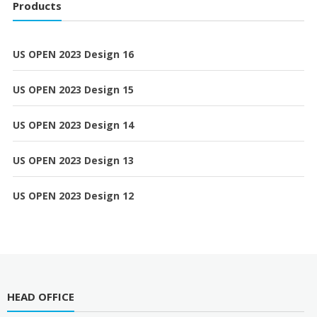
Products
US OPEN 2023 Design 16
US OPEN 2023 Design 15
US OPEN 2023 Design 14
US OPEN 2023 Design 13
US OPEN 2023 Design 12
HEAD OFFICE