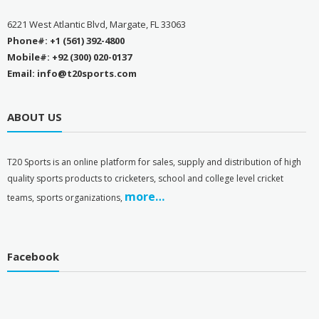
6221 West Atlantic Blvd, Margate, FL 33063
Phone#: +1 (561) 392-4800
Mobile#: +92 (300) 020-0137
Email: info@t20sports.com
ABOUT US
T
20 Sports is an online platform for sales, supply and distribution of high
quality sports products to cricketers, school and college level cricket
more…
teams, sports organizations,
Facebook