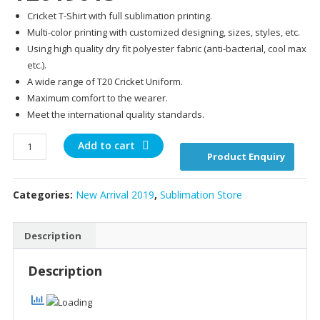
price
pr
Cricket T-Shirt with full sublimation printing.
was:
is:
Multi-color printing with customized designing, sizes, styles, etc.
$25.00.
$20
Using high quality dry fit polyester fabric (anti-bacterial, cool max
etc.).
A wide range of T20 Cricket Uniform.
Maximum comfort to the wearer.
Meet the international quality standards.
T2019015
Add to cart
Product Enquiry
quantity
Categories:
New Arrival 2019
,
Sublimation Store
Description
Description