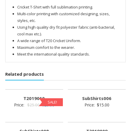
Cricket T-Shirt with full sublimation printing.
Multi-color printing with customized designing, sizes,
styles, etc.
Using high quality dry fit polyester fabric (anti-bacterial,
cool max etc.).
A wide range of T20 Cricket Uniform.
Maximum comfort to the wearer.
Meet the international quality standards.
Related products
T2019010
SubShirts006
SALE!
Original
Current
Price:
$
25.00
$
20.00
Price:
$
15.00
price
price
was:
is:
$25.00.
$20.00.
SubShirts008
T2019009