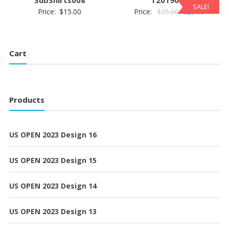
SALE!
Original
Current
Price:
$
15.00
Price:
$
25.00
$
20.00
price
price
was:
is:
$25.00.
$20.00.
Cart
Products
US OPEN 2023 Design 16
US OPEN 2023 Design 15
US OPEN 2023 Design 14
US OPEN 2023 Design 13