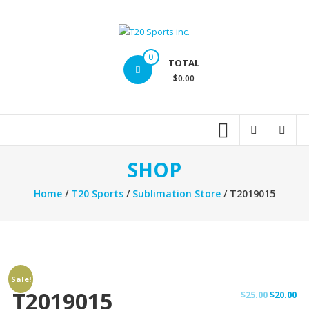
Skip
to
content
T20
0
TOTAL
Sports
$0.00
inc.
Top
Sports
Brands
SHOP
Home
/
T20 Sports
/
Sublimation Store
/ T2019015
Sale!
T2019015
Original
Cu
$
25.00
$
20.00