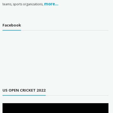
more…
teams, sports organizations,
Facebook
US OPEN CRICKET 2022