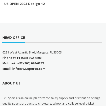
US OPEN 2023 Design 12
HEAD OFFICE
6221 West Atlantic Blvd, Margate, FL 33063
Phone#: +1 (561) 392-4800
Mobile#: +92 (300) 020-0137
Email: info@t20sports.com
ABOUT US
T
20 Sports is an online platform for sales, supply and distribution of high
quality sports products to cricketers, school and college level cricket