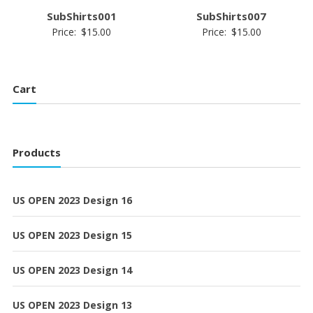
$25.00.
$20.00.
$25.00.
$20.00.
SubShirts001
SubShirts007
Price:
$
15.00
Price:
$
15.00
Cart
Products
US OPEN 2023 Design 16
US OPEN 2023 Design 15
US OPEN 2023 Design 14
US OPEN 2023 Design 13