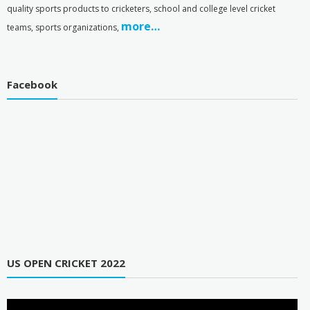
quality sports products to cricketers, school and college level cricket
more…
teams, sports organizations,
Facebook
US OPEN CRICKET 2022