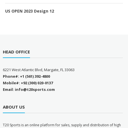
US OPEN 2023 Design 12
HEAD OFFICE
6221 West Atlantic Blvd, Margate, FL 33063
Phone#: +1 (561) 392-4800
Mobile#: +92 (300) 020-0137
Email: info@t20sports.com
ABOUT US
T
20 Sports is an online platform for sales, supply and distribution of high