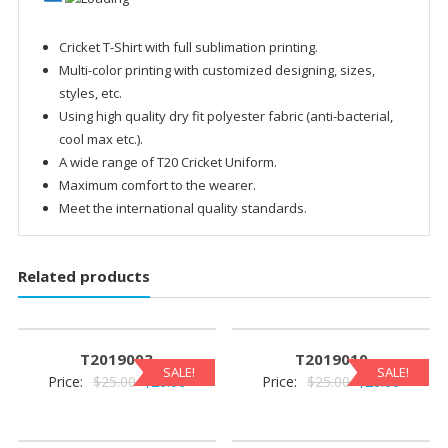
Cricket T-Shirt with full sublimation printing.
Multi-color printing with customized designing, sizes,
styles, etc.
Using high quality dry fit polyester fabric (anti-bacterial,
cool max etc.).
A wide range of T20 Cricket Uniform.
Maximum comfort to the wearer.
Meet the international quality standards.
Related products
T2019003
T2019010
SALE!
SALE!
Original
Current
Original
Current
Price:
$
25.00
$
20.00
Price:
$
25.00
$
20.00
price
price
price
price
was:
is:
was:
is: