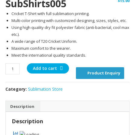
SubShirts005
$
15.00
Cricket T-Shirt with full sublimation printing.
Multi-color printing with customized designing, sizes, styles, etc.
Using high quality dry fit polyester fabric (anti-bacterial, cool max
etc.).
A wide range of T20 Cricket Uniform.
Maximum comfort to the wearer.
Meet the international quality standards.
SubShirts005
Add to cart
Product Enquiry
quantity
Category:
Sublimation Store
Description
Description