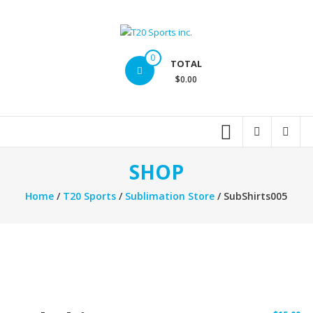
Skip
to
content
T20
0
TOTAL
Sports
$0.00
inc.
Top
Sports
Brands
SHOP
Home
/
T20 Sports
/
Sublimation Store
/ SubShirts005