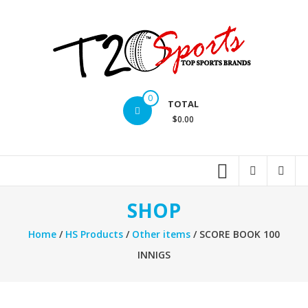
Skip
to
content
T20
0
TOTAL
Sports
$0.00
inc.
Top
Sports
Brands
SHOP
Home
/
HS Products
/
Other items
/ SCORE BOOK 100
INNIGS