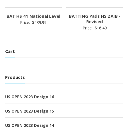
BAT HS 41 National Level
BATTING Pads HS ZAIB -
Revised
Price:
$
439.99
Price:
$
16.49
Cart
Products
US OPEN 2023 Design 16
US OPEN 2023 Design 15
US OPEN 2023 Design 14