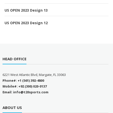
US OPEN 2023 Design 13
US OPEN 2023 Design 12
HEAD OFFICE
6221 West Atlantic Blvd, Margate, FL 33063
Phone#: +1 (561) 392-4800
Mobile#: +92 (300) 020-0137
Email: info@t20sports.com
ABOUT US