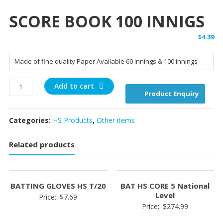
SCORE BOOK 100 INNIGS
$
4.39
Made of fine quality Paper Available 60 innings & 100 innings
SCORE
Add to cart
Product Enquiry
BOOK
100
INNIGS
Categories:
HS Products
,
Other items
quantity
Related products
BATTING GLOVES HS T/20
BAT HS CORE 5 National
Level
Price:
$
7.69
Price:
$
274.99