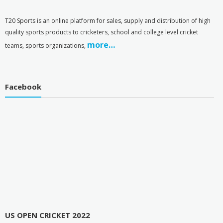
T
20 Sports is an online platform for sales, supply and distribution of high
quality sports products to cricketers, school and college level cricket
more…
teams, sports organizations,
Facebook
US OPEN CRICKET 2022