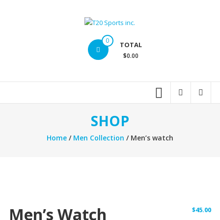
Skip
to
content
T20
0
TOTAL
Sports
$0.00
inc.
Top
Sports
Brands
SHOP
Home
/
Men Collection
/ Men’s watch
Men’s Watch
$
45.00