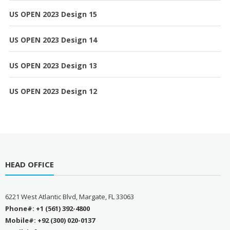
US OPEN 2023 Design 15
US OPEN 2023 Design 14
US OPEN 2023 Design 13
US OPEN 2023 Design 12
HEAD OFFICE
6221 West Atlantic Blvd, Margate, FL 33063
Phone#: +1 (561) 392-4800
Mobile#: +92 (300) 020-0137