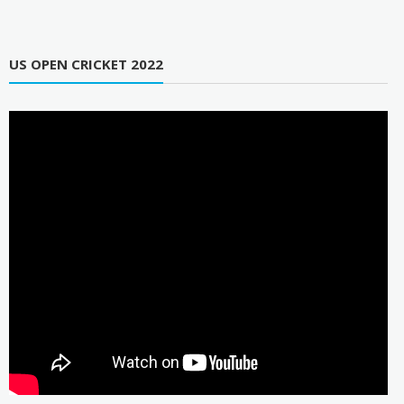
US OPEN CRICKET 2022