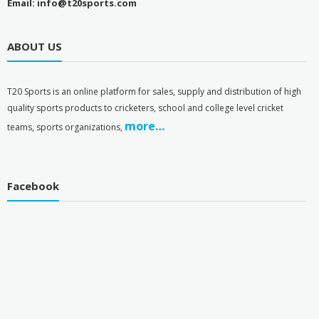
Email: info@t20sports.com
ABOUT US
T
20 Sports is an online platform for sales, supply and distribution of high
quality sports products to cricketers, school and college level cricket
more…
teams, sports organizations,
Facebook