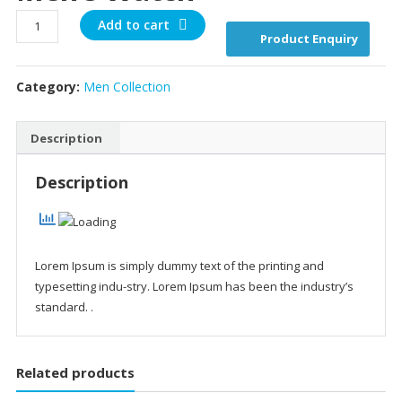
Men's
Add to cart
Product Enquiry
watch
quantity
Category:
Men Collection
Description
Description
Lorem Ipsum is simply dummy text of the printing and
typesetting indu-stry. Lorem Ipsum has been the industry’s
standard. .
Related products