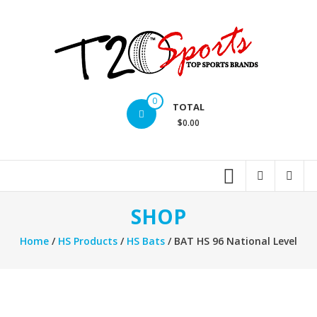
Skip
to
content
T20
0
TOTAL
Sports
$0.00
inc.
Top
Sports
Brands
SHOP
Home
/
HS Products
/
HS Bats
/ BAT HS 96 National Level