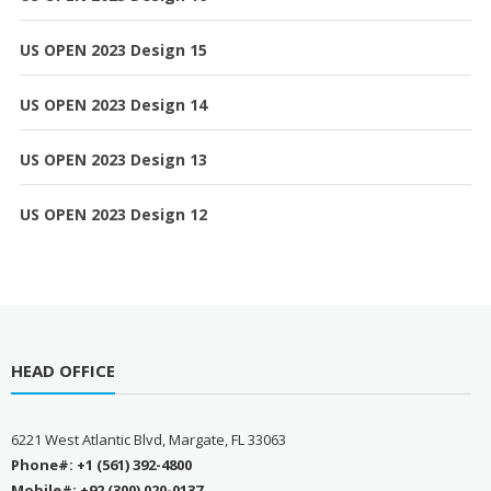
US OPEN 2023 Design 15
US OPEN 2023 Design 14
US OPEN 2023 Design 13
US OPEN 2023 Design 12
HEAD OFFICE
6221 West Atlantic Blvd, Margate, FL 33063
Phone#: +1 (561) 392-4800
Mobile#: +92 (300) 020-0137