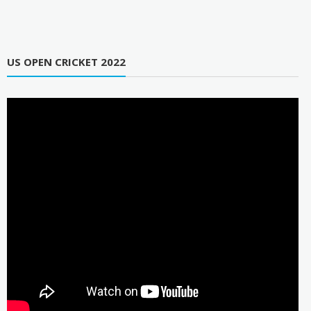
US OPEN CRICKET 2022