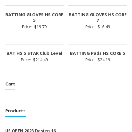
BATTING GLOVES HS CORE
BATTING GLOVES HS CORE
5
7
Price:
$
19.79
Price:
$
16.49
BAT HS 5 STAR Club Level
BATTING Pads HS CORE 5
Price:
$
214.49
Price:
$
24.19
Cart
Products
US OPEN 2023 Design 16