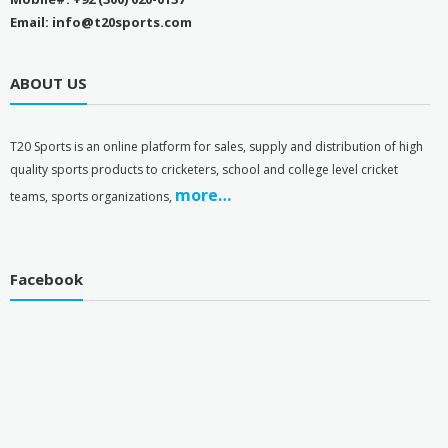
Email: info@t20sports.com
ABOUT US
T
20 Sports is an online platform for sales, supply and distribution of high
quality sports products to cricketers, school and college level cricket
more…
teams, sports organizations,
Facebook