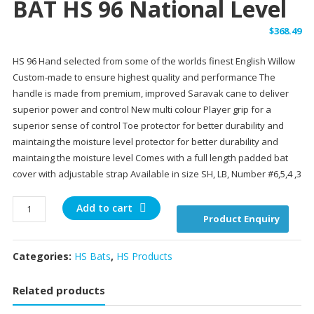
BAT HS 96 National Level
$
368.49
HS 96 Hand selected from some of the worlds finest English Willow
Custom-made to ensure highest quality and performance The
handle is made from premium, improved Saravak cane to deliver
superior power and control New multi colour Player grip for a
superior sense of control Toe protector for better durability and
maintaing the moisture level protector for better durability and
maintaing the moisture level Comes with a full length padded bat
cover with adjustable strap Available in size SH, LB, Number #6,5,4 ,3
BAT
Add to cart
Product Enquiry
HS
96
National
Categories:
HS Bats
,
HS Products
Level
quantity
Related products