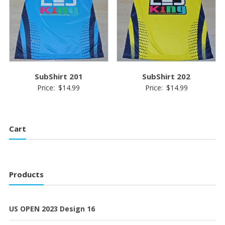
SubShirt 201
SubShirt 202
Price:
$
14.99
Price:
$
14.99
Cart
Products
US OPEN 2023 Design 16