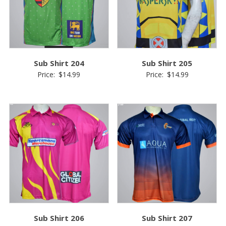
Sub Shirt 204
Sub Shirt 205
Price:
$
14.99
Price:
$
14.99
Sub Shirt 206
Sub Shirt 207