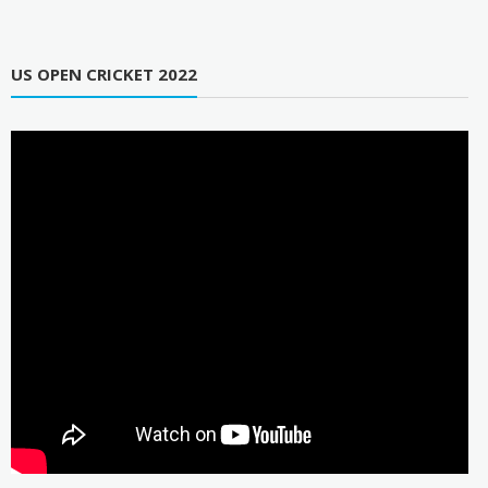
US OPEN CRICKET 2022