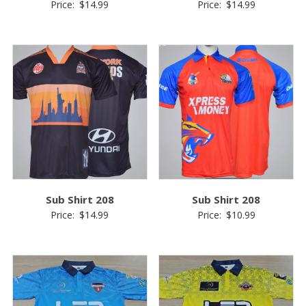
Price:
$
14.99
Price:
$
14.99
Sub Shirt 208
Sub Shirt 208
Price:
$
14.99
Price:
$
10.99