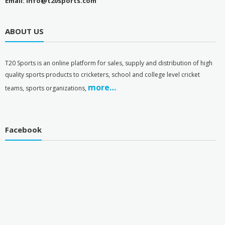
Email: info@t20sports.com
ABOUT US
T
20 Sports is an online platform for sales, supply and distribution of high
quality sports products to cricketers, school and college level cricket
more…
teams, sports organizations,
Facebook