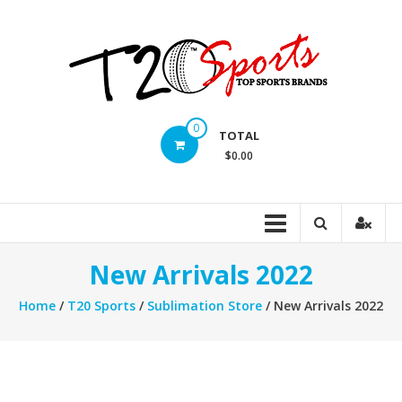
Skip
to
content
T20
0
TOTAL
Sports
$0.00
inc.
Top
Sports
Brands
New Arrivals 2022
Home
/
T20 Sports
/
Sublimation Store
/ New Arrivals 2022