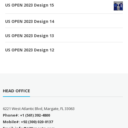
US OPEN 2023 Design 15
US OPEN 2023 Design 14
US OPEN 2023 Design 13
US OPEN 2023 Design 12
HEAD OFFICE
6221 West Atlantic Blvd, Margate, FL 33063
Phone#: +1 (561) 392-4800
Mobile#: +92 (300) 020-0137