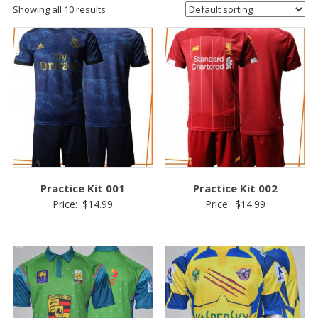
Showing all 10 results
Practice Kit 001
Practice Kit 002
Price:
$
14.99
Price:
$
14.99