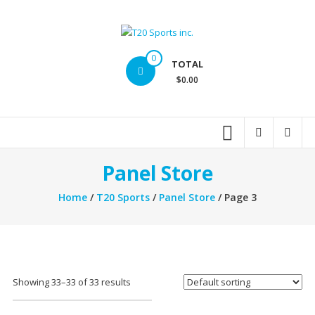
Skip
to
content
T20
0
TOTAL
Sports
$0.00
inc.
Top
Sports
Brands
Panel Store
Home
/
T20 Sports
/
Panel Store
/ Page 3
Showing 33–33 of 33 results