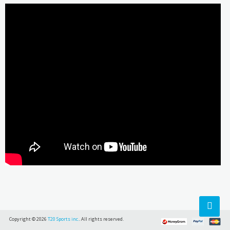
Copyright © 2026
T20 Sports inc.
. All rights reserved.