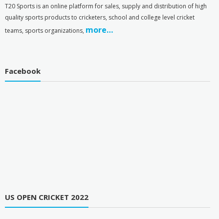
T
20 Sports is an online platform for sales, supply and distribution of high
quality sports products to cricketers, school and college level cricket
more…
teams, sports organizations,
Facebook
US OPEN CRICKET 2022