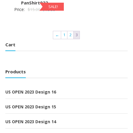
PanShirt033
SALE!
Original
Current
Price:
$
15.00
$
10.00
price
price
was:
is:
$15.00.
$10.00.
←
1
2
3
Cart
Products
US OPEN 2023 Design 16
US OPEN 2023 Design 15
US OPEN 2023 Design 14