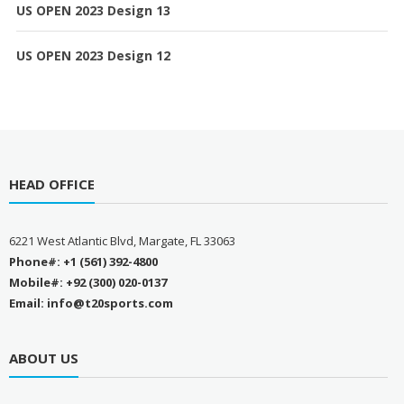
US OPEN 2023 Design 13
US OPEN 2023 Design 12
HEAD OFFICE
6221 West Atlantic Blvd, Margate, FL 33063
Phone#: +1 (561) 392-4800
Mobile#: +92 (300) 020-0137
Email: info@t20sports.com
ABOUT US