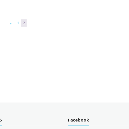
←
1
2
S
Facebook