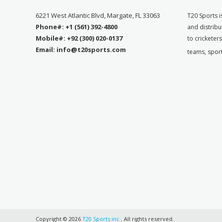
6221 West Atlantic Blvd, Margate, FL 33063
T
20 Sports i
Phone#: +1 (561) 392-4800
and distribu
Mobile#: +92 (300) 020-0137
to cricketer
Email: info@t20sports.com
teams, spor
Copyright © 2026
T20 Sports inc.
. All rights reserved.