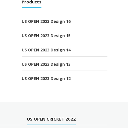
Products
US OPEN 2023 Design 16
US OPEN 2023 Design 15
US OPEN 2023 Design 14
US OPEN 2023 Design 13
US OPEN 2023 Design 12
US OPEN CRICKET 2022