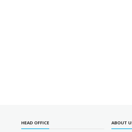
HEAD OFFICE
ABOUT U