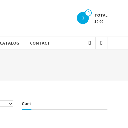
0
TOTAL
$0.00
 CATALOG
CONTACT
Cart