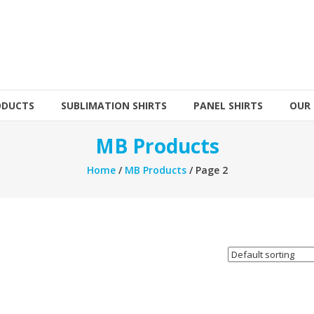
ODUCTS
SUBLIMATION SHIRTS
PANEL SHIRTS
OUR
MB Products
Home
/
MB Products
/ Page 2