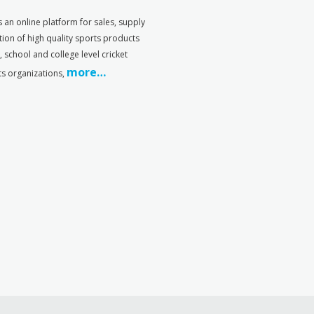
s an online platform for sales, supply
tion of high quality sports products
s, school and college level cricket
more…
ts organizations,