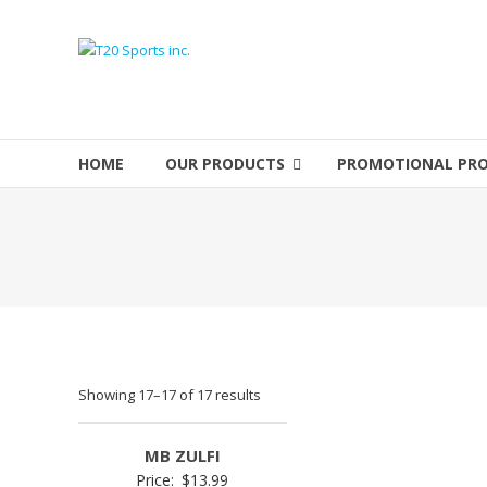
Skip
to
T20
content
Sports
inc.
HOME
OUR PRODUCTS
PROMOTIONAL PR
Top
Sports
Brands
Showing 17–17 of 17 results
MB ZULFI
Price:
$
13.99