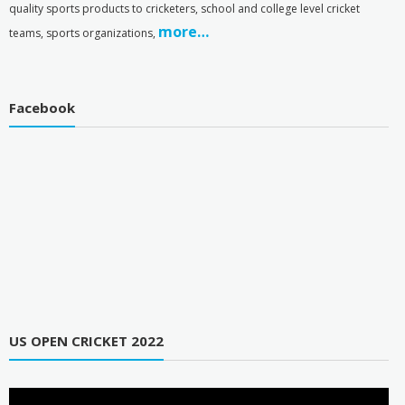
quality sports products to cricketers, school and college level cricket
more…
teams, sports organizations,
Facebook
US OPEN CRICKET 2022