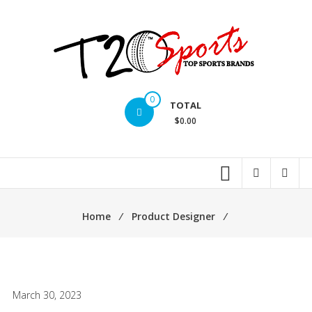
Skip
to
content
T20
0
TOTAL
Sports
$0.00
inc.
Top
Sports
Brands
Home
⁄
Product Designer
⁄
March 30, 2023