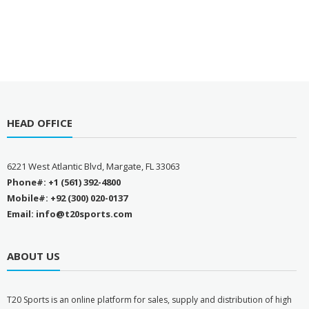
HEAD OFFICE
6221 West Atlantic Blvd, Margate, FL 33063
Phone#: +1 (561) 392-4800
Mobile#: +92 (300) 020-0137
Email: info@t20sports.com
ABOUT US
T
20 Sports is an online platform for sales, supply and distribution of high